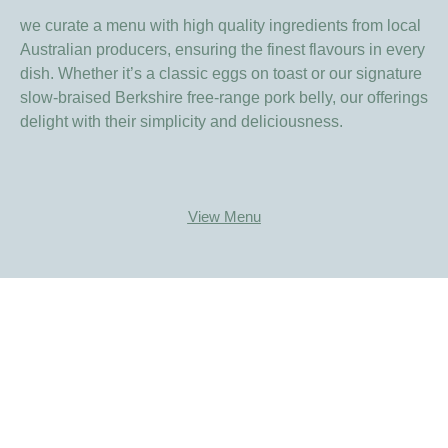
we curate a menu with high quality ingredients from local
Australian producers, ensuring the finest flavours in every
dish. Whether it’s a classic eggs on toast or our signature
slow-braised Berkshire free-range pork belly, our offerings
delight with their simplicity and deliciousness.
View Menu