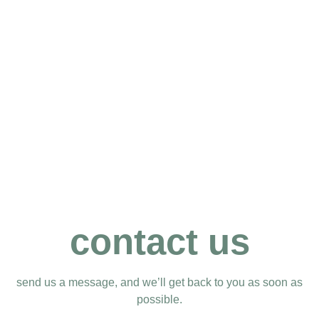
contact us
send us a message, and we’ll get back to you as soon as
possible.