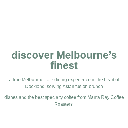
discover Melbourne’s
finest
a true Melbourne cafe dining experience in the heart of
Dockland. serving Asian fusion brunch
dishes and the best specialty coffee from Manta Ray Coffee
Roasters.