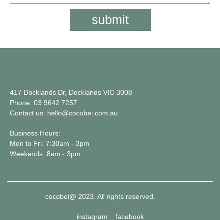
submit
417 Docklands Dr, Docklands VIC 3008
Phone: 03 9642 7257
Contact us: hello@cocobei.com.au
Business Hours:
Mon to Fri: 7:30am - 3pm
Weekends: 8am - 3pm
cocobei@ 2023. All rights reserved.
instagram
facebook