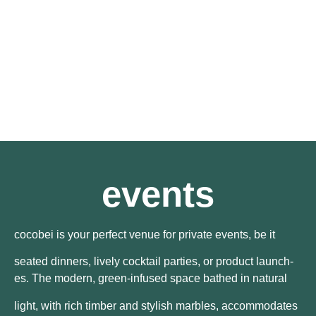
events
cocobei is your perfect venue for private events, be it
seated dinners, lively cocktail parties, or product launch-
es. The modern, green-infused space bathed in natural
light, with rich timber and stylish marbles, accommodates