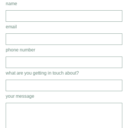
name
email
phone number
what are you getting in touch about?
your message