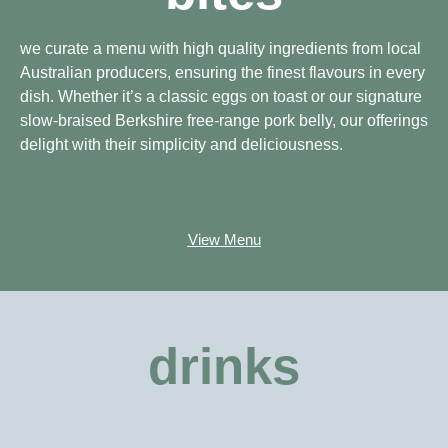
we curate a menu with high quality ingredients from local
Australian producers, ensuring the finest flavours in every
dish. Whether it’s a classic eggs on toast or our signature
slow-braised Berkshire free-range pork belly, our offerings
delight with their simplicity and deliciousness.
View Menu
drinks