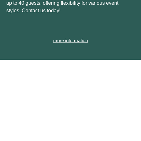
up to 40 guests, offering flexibility for various event
styles. Contact us today!
more information